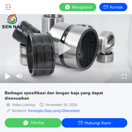
Mengobrol
Kontak
Berbagai spesifikasi dan lengan baja yang dapat
disesuaikan
Video Lainnya
November 18, 2024
Keyword:
Kerangka Baja yang Dikeraskan
Obrolan
Hubungi Kami