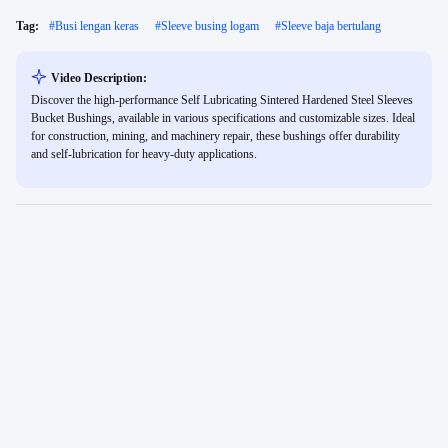
Tag:
#
Busi lengan keras
#
Sleeve busing logam
#
Sleeve baja bertulang
Video Description:
Discover the high-performance Self Lubricating Sintered Hardened Steel Sleeves
Bucket Bushings, available in various specifications and customizable sizes. Ideal
for construction, mining, and machinery repair, these bushings offer durability
and self-lubrication for heavy-duty applications.